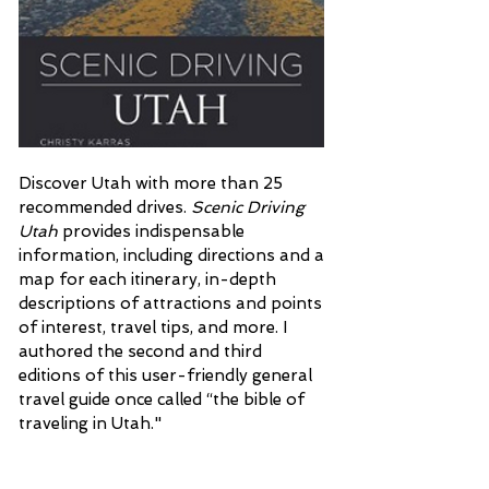
Discover Utah with more than 25
recommended drives.
Scenic Driving
Utah
provides indispensable
information, including directions and a
map for each itinerary, in-depth
descriptions of attractions and points
of interest, travel tips, and more. I
authored the second and third
editions of this user-friendly general
travel guide once called “the bible of
traveling in Utah."
More Than Petticoats: