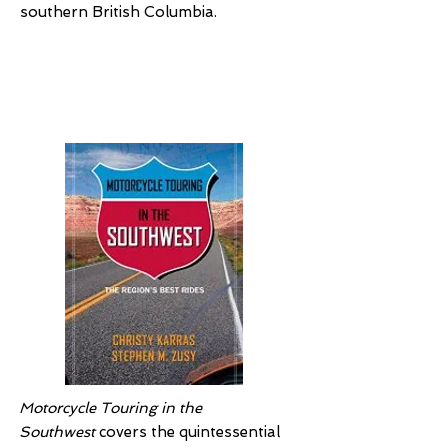
southern British Columbia.
Motorcycle Touring
in the Southwest
Motorcycle Touring in the
Southwest
covers the quintessential