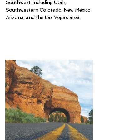
Southwest, including Utah,
Southwestern Colorado, New Mexico,
Arizona, and the Las Vegas area.
Scenic Driving: Utah