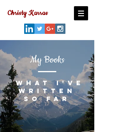
Christy Karras
My Books
what I've
written
so far