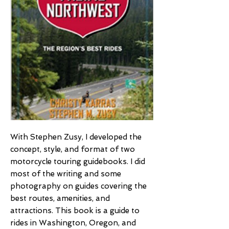
With Stephen Zusy, I developed the
concept, style, and format of two
motorcycle touring guidebooks. I did
most of the writing and some
photography on guides covering the
best routes, amenities, and
attractions. This book is a guide to
rides in Washington, Oregon, and