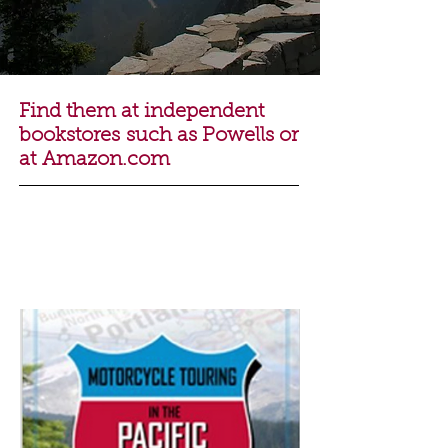
Find them at independent
bookstores such as
Powells
or
at
Amazon.com
Motorcycle Touring
in the Pacific
Northwest