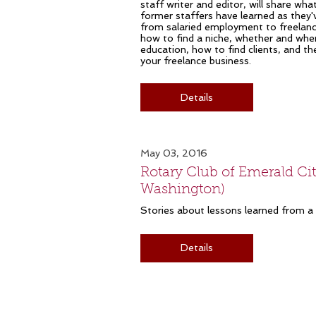
staff writer and editor, will share wha
former staffers have learned as they'
from salaried employment to freelance 
how to find a niche, whether and whe
education, how to find clients, and th
your freelance business.
Details
May 03, 2016
Rotary Club of Emerald City
Washington)
Stories about lessons learned from a l
Details