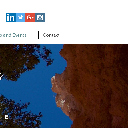
s and Events
Contact
s
me