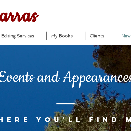
arras
Editing Services
My Books
Clients
New
Events and Appearance
here you'll find 