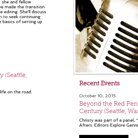
t she and fellow
ve made the transition
editing. She'll discuss
n to seek continuing
e basics of setting up
 (Seattle,
Recent Events
ife on the road.
October 10, 2015
Beyond the Red Penci
Century (Seattle, W
Christy was part of a panel,
Afters: Editors Explore Genre