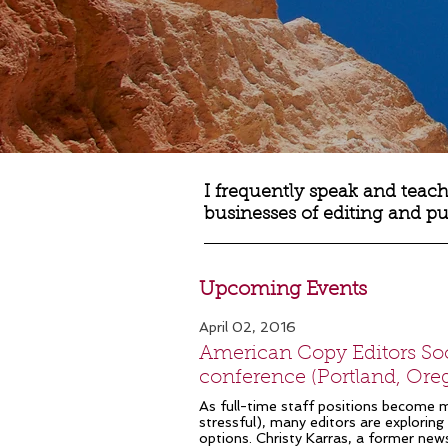
I frequently speak and teach
businesses of editing and p
Upcoming Events
April 02, 2016
American Copy Editors Soc
conference (Portland, Ore
As full-time staff positions become 
stressful), many editors are exploring 
options. Christy Karras, a former ne