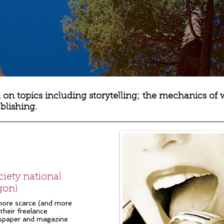
 on topics including storytelling; the mechanics of 
ublishing.
iety national
gon)
more scarce (and more
their freelance
wspaper and magazine