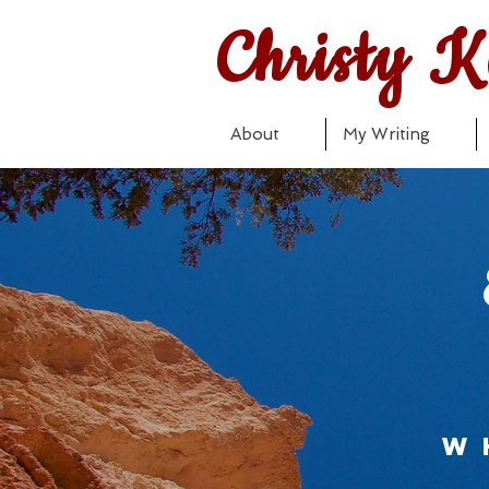
Christy K
About
My Writing
w