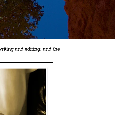
writing and editing; and the