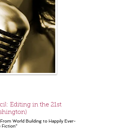
l: Editing in the 21st
ashington)
 “From World Building to Happily Ever-
 Fiction”