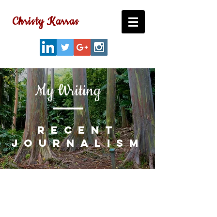
Christy Karras
My Writing
recent
journalism