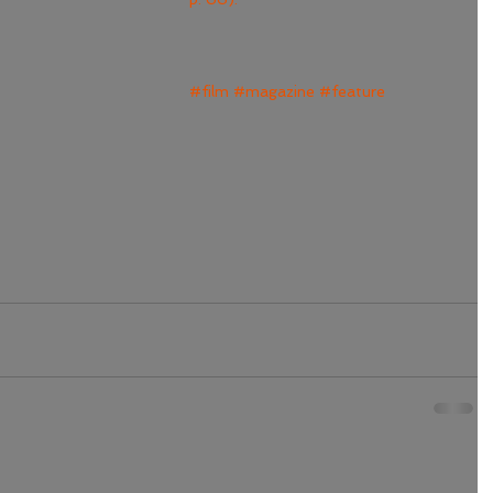
#film
#magazine
#feature