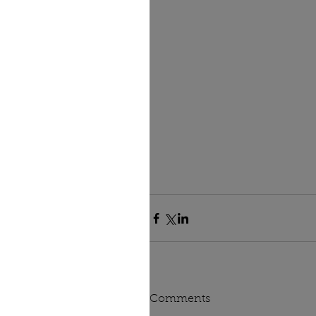
Comments