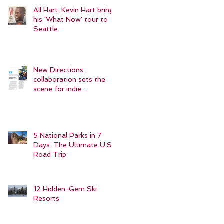
All Hart: Kevin Hart brings
his 'What Now' tour to
Seattle
New Directions:
collaboration sets the
scene for indie
filmmakers
5 National Parks in 7
Days: The Ultimate U.S.
Road Trip
12 Hidden-Gem Ski
Resorts