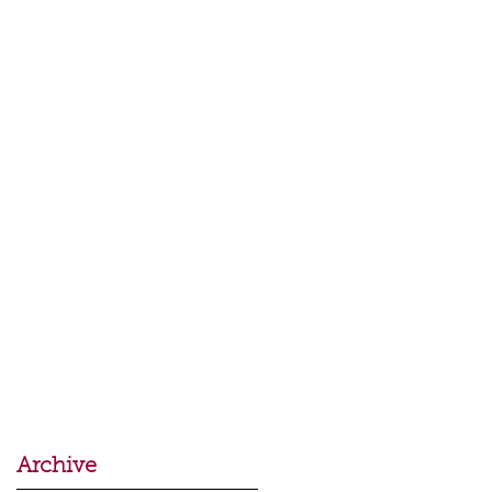
Archive