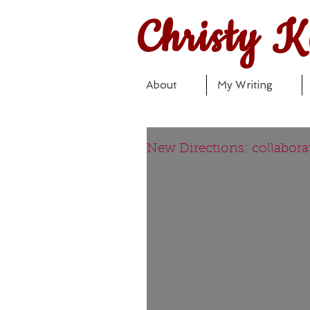
Christy K
About
My Writing
New Directions: collaborat