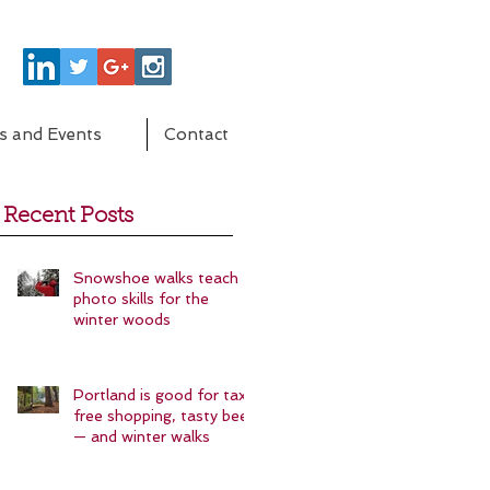
s and Events
Contact
Recent Posts
Snowshoe walks teach
photo skills for the
winter woods
Portland is good for tax-
free shopping, tasty beer
— and winter walks