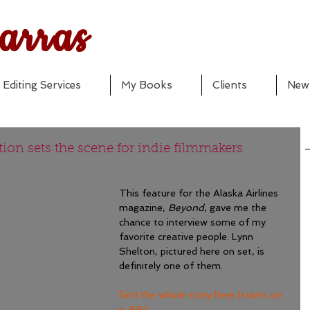
arras
Editing Services
My Books
Clients
New
ion sets the scene for indie filmmakers
This feature for the Alaska Airlines 
magazine, 
Beyond
, gave me the 
chance to interview some of my 
favorite creative people. Lynn 
Shelton, pictured here on set, is 
definitely one of them.
Find the whole story here (starts on 
p. 66).